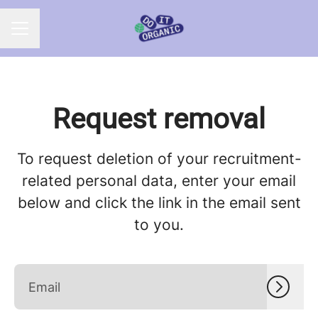
CAREER MENU
Request removal
To request deletion of your recruitment-
related personal data, enter your email
below and click the link in the email sent
to you.