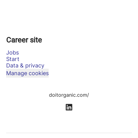
Career site
Jobs
Start
Data & privacy
Manage cookies
doitorganic.com/