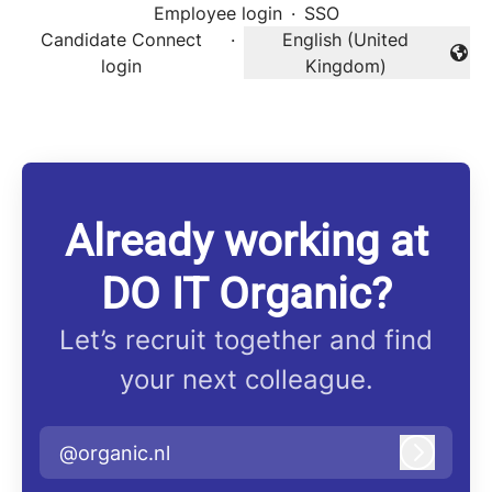
Employee login
·
SSO
Candidate Connect
·
English (United
Change language
login
Kingdom)
Already working at
DO IT Organic?
Let’s recruit together and find
your next colleague.
@organic.nl
Log in