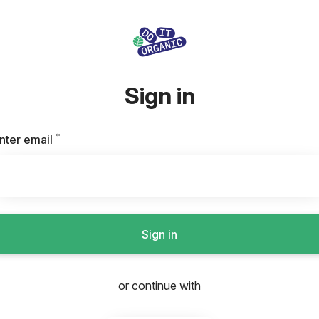
Sign in
*
Required
nter email
Sign in
or continue with