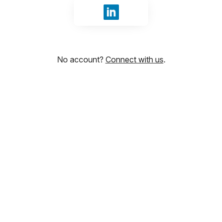
Sign in with LinkedIn
No account?
Connect with us
.