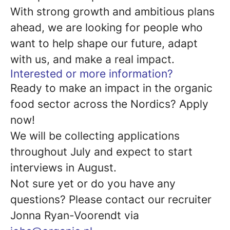
With strong growth and ambitious plans
ahead, we are looking for people who
want to help shape our future, adapt
with us, and make a real impact.
Interested or more information?
Ready to make an impact in the organic
food sector across the Nordics? Apply
now!
We will be collecting applications
throughout July and expect to start
interviews in August.
Not sure yet or do you have any
questions? Please contact our recruiter
Jonna Ryan-Voorendt via