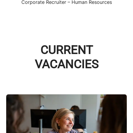
Corporate Recruiter – Human Resources
CURRENT
VACANCIES