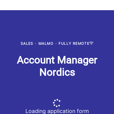
SALES
·
MALMO
·
FULLY REMOTE
Account Manager
Nordics
Loading application form