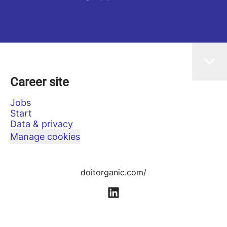
Career site
Jobs
Start
Data & privacy
Manage cookies
doitorganic.com/