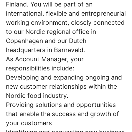
Finland. You will be part of an
international, flexible and entrepreneurial
working environment, closely connected
to our Nordic regional office in
Copenhagen and our Dutch
headquarters in Barneveld.
As Account Manager, your
responsibilities include:
Developing and expanding ongoing and
new customer relationships within the
Nordic food industry.
Providing solutions and opportunities
that enable the success and growth of
your customers