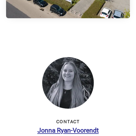
CONTACT
Jonna Ryan-Voorendt