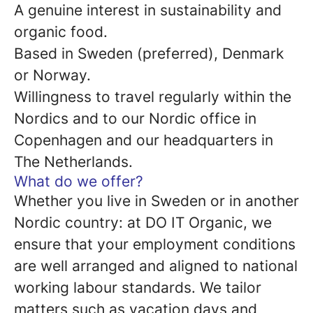
A genuine interest in sustainability and
organic food.
Based in Sweden (preferred), Denmark
or Norway.
Willingness to travel regularly within the
Nordics and to our Nordic office in
Copenhagen and our headquarters in
The Netherlands.
What do we offer?
Whether you live in Sweden or in another
Nordic country: at DO IT Organic, we
ensure that your employment conditions
are well arranged and aligned to national
working labour standards. We tailor
matters such as vacation days and