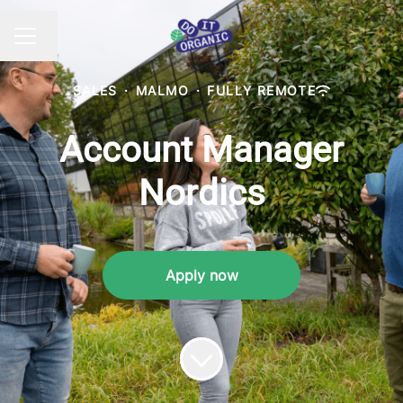
Change language
CAREER MENU
SALES
·
MALMO
·
FULLY REMOTE
Account Manager
Nordics
Apply now