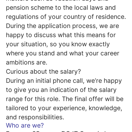
pension scheme to the local laws and
regulations of your country of residence.
During the application process, we are
happy to discuss what this means for
your situation, so you know exactly
where you stand and what your career
ambitions are.
Curious about the salary?
During an initial phone call, we’re happy
to give you an indication of the salary
range for this role. The final offer will be
tailored to your experience, knowledge,
and responsibilities.
Who are we?