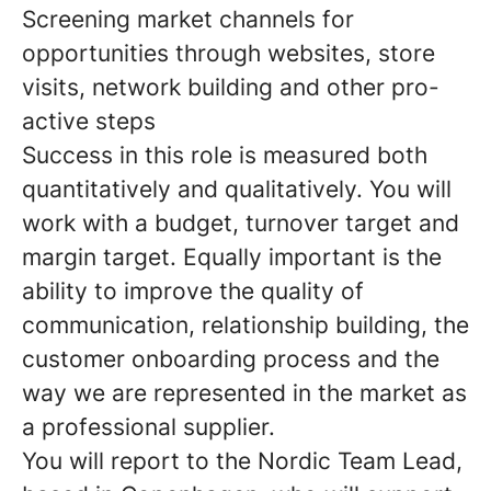
Screening market channels for
opportunities through websites, store
visits, network building and other pro-
active steps
Success in this role is measured both
quantitatively and qualitatively. You will
work with a budget, turnover target and
margin target. Equally important is the
ability to improve the quality of
communication, relationship building, the
customer onboarding process and the
way we are represented in the market as
a professional supplier.
You will report to the Nordic Team Lead,