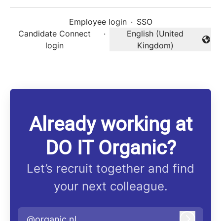
Employee login
·
SSO
Candidate Connect
·
English (United
Change language
login
Kingdom)
Already working at
DO IT Organic?
Let’s recruit together and find
your next colleague.
@organic.nl