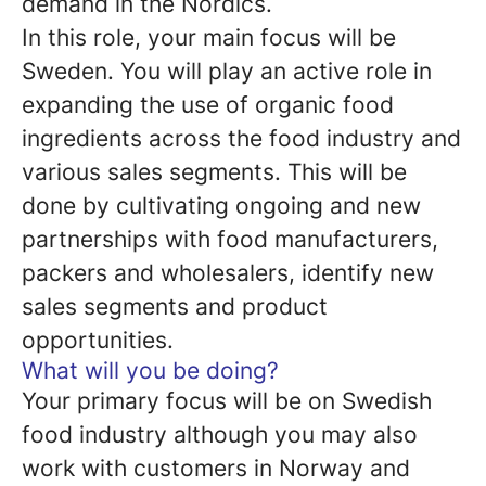
demand in the Nordics.
In this role, your main focus will be
Sweden. You will play an active role in
expanding the use of organic food
ingredients across the food industry and
various sales segments. This will be
done by cultivating ongoing and new
partnerships with food manufacturers,
packers and wholesalers, identify new
sales segments and product
opportunities.
What will you be doing?
Your primary focus will be on Swedish
food industry although you may also
work with customers in Norway and