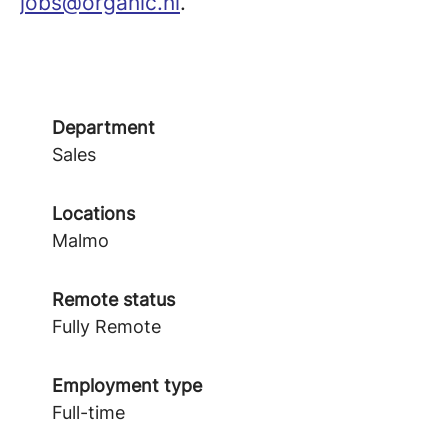
jobs@organic.nl
.
Department
Sales
Locations
Malmo
Remote status
Fully Remote
Employment type
Full-time