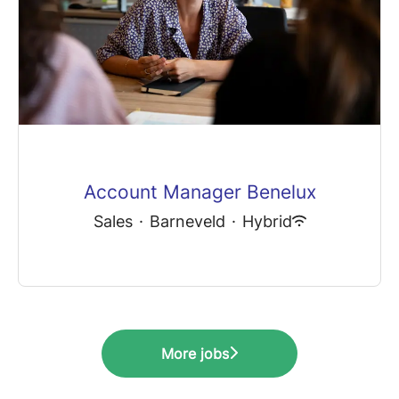
Account Manager Benelux
Sales
·
Barneveld
·
Hybrid
More jobs