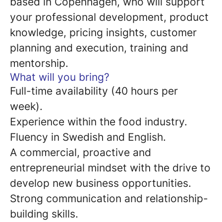
based in Copenhagen, who will support
your professional development, product
knowledge, pricing insights, customer
planning and execution, training and
mentorship.
What will you bring?
Full-time availability (40 hours per
week).
Experience within the food industry.
Fluency in Swedish and English.
A commercial, proactive and
entrepreneurial mindset with the drive to
develop new business opportunities.
Strong communication and relationship-
building skills.