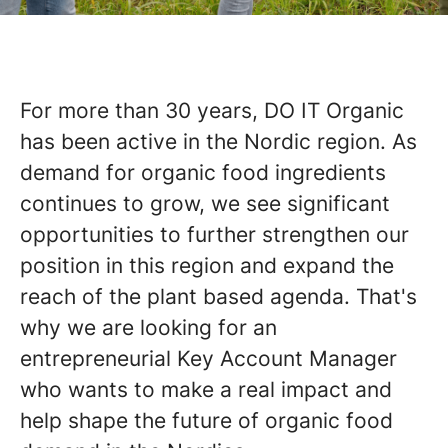
For more than 30 years, DO IT Organic
has been active in the Nordic region. As
demand for organic food ingredients
continues to grow, we see significant
opportunities to further strengthen our
position in this region and expand the
reach of the plant based agenda. That's
why we are looking for an
entrepreneurial Key Account Manager
who wants to make a real impact and
help shape the future of organic food