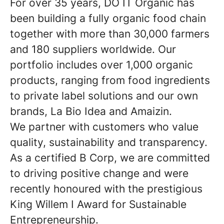
For over 35 years, DO IT Organic has
been building a fully organic food chain
together with more than 30,000 farmers
and 180 suppliers worldwide. Our
portfolio includes over 1,000 organic
products, ranging from food ingredients
to private label solutions and our own
brands, La Bio Idea and Amaizin.
We partner with customers who value
quality, sustainability and transparency.
As a certified B Corp, we are committed
to driving positive change and were
recently honoured with the prestigious
King Willem I Award for Sustainable
Entrepreneurship.