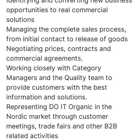
Identifying and converting new business
opportunities to real commercial
solutions
Managing the complete sales process,
from initial contact to release of goods
Negotiating prices, contracts and
commercial agreements.
Working closely with Category
Managers and the Quality team to
provide customers with the best
information and solutions.
Representing DO IT Organic in the
Nordic market through customer
meetings, trade fairs and other B2B
related activities